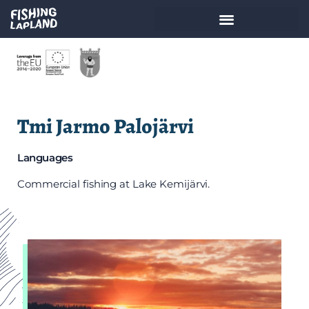
Tmi Jarmo Palojärvi
Languages
Commercial fishing at Lake Kemijärvi.