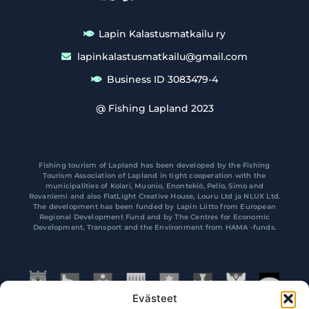
Lapin Kalastusmatkailu ry
lapinkalastusmatkailu@gmail.com
Business ID 3083479-4
@ Fishing Lapland 2023
Fishing tourism of Lapland has been developed by the Fishing
Tourism Association of Lapland in tight cooperation with the
municipalities of Kolari, Muonio, Enontekiö, Pello, Simo and
Rovaniemi and also FlatLight Creative House, Louru Ltd ja NLUX Ltd.
The development has been funded by Lapin Liitto from European
Regional Development Fund and by The Centres for Economic
Development, Transport and the Environment from HAMA -funds.
Evästeet