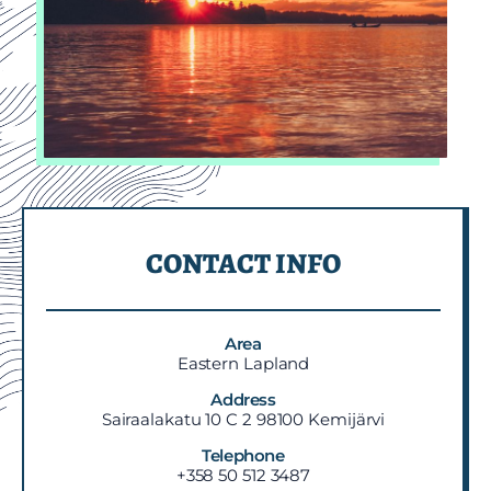
CONTACT INFO
Area
Eastern Lapland
Address
Sairaalakatu 10 C 2 98100 Kemijärvi
Telephone
+358 50 512 3487