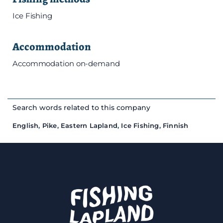
Ice Fishing
Accommodation
Accommodation on-demand
Search words related to this company
English
,
Pike
,
Eastern Lapland
,
Ice Fishing
,
Finnish