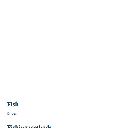
Fish
Pike
Fishing methods