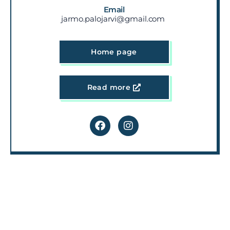
Email
jarmo.palojarvi@gmail.com
Home page
Read more