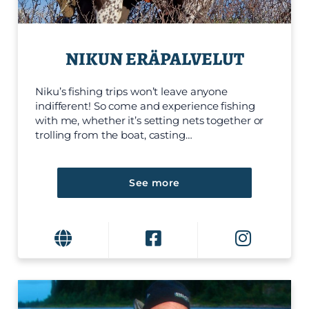
NIKUN ERÄPALVELUT
Niku’s fishing trips won’t leave anyone
indifferent! So come and experience fishing
with me, whether it’s setting nets together or
trolling from the boat, casting…
See more