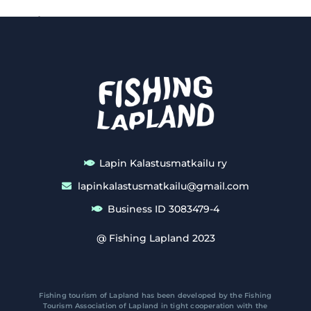
Lapin Kalastusmatkailu ry
lapinkalastusmatkailu@gmail.com
Business ID 3083479-4
@ Fishing Lapland 2023
Fishing tourism of Lapland has been developed by the Fishing
Tourism Association of Lapland in tight cooperation with the