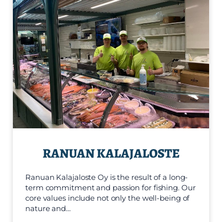
RANUAN KALAJALOSTE
Ranuan Kalajaloste Oy is the result of a long-
term commitment and passion for fishing. Our
core values include not only the well-being of
nature and…