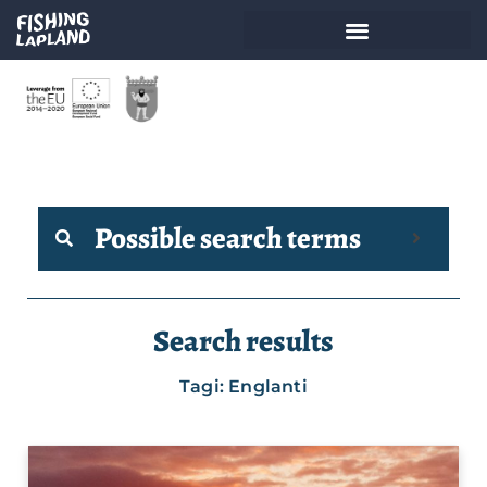
Possible search terms
Search results
Tagi: Englanti