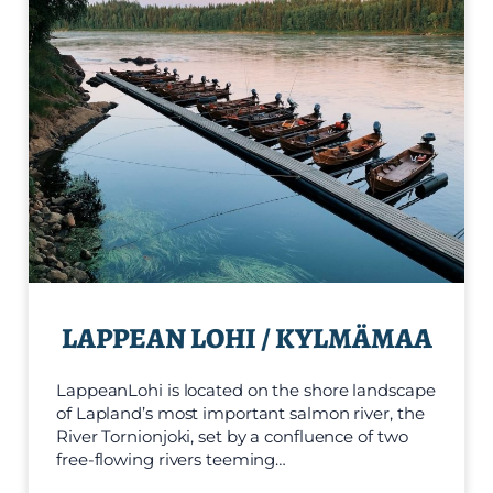
LAPPEAN LOHI / KYLMÄMAA
LappeanLohi is located on the shore landscape
of Lapland’s most important salmon river, the
River Tornionjoki, set by a confluence of two
free-flowing rivers teeming…