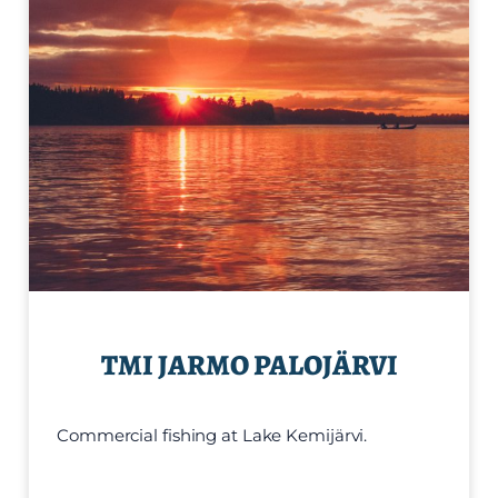
TMI JARMO PALOJÄRVI
Commercial fishing at Lake Kemijärvi.