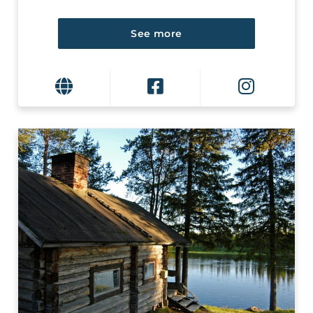
See more