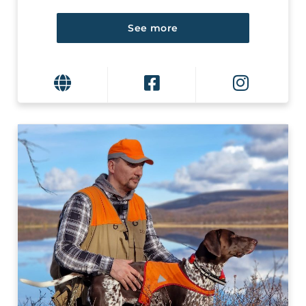
See more