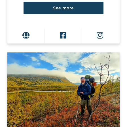
See more