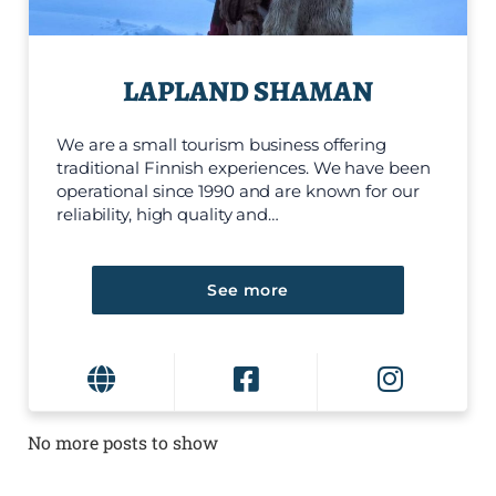
LAPLAND SHAMAN
We are a small tourism business offering
traditional Finnish experiences. We have been
operational since 1990 and are known for our
reliability, high quality and…
See more
No more posts to show