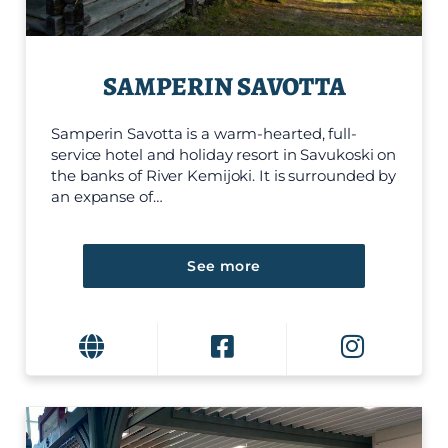
SAMPERIN SAVOTTA
Samperin Savotta is a warm-hearted, full-
service hotel and holiday resort in Savukoski on
the banks of River Kemijoki. It is surrounded by
an expanse of…
See more