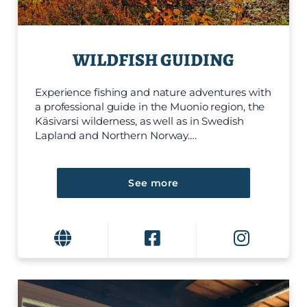
WILDFISH GUIDING
Experience fishing and nature adventures with
a professional guide in the Muonio region, the
Käsivarsi wilderness, as well as in Swedish
Lapland and Northern Norway….
See more