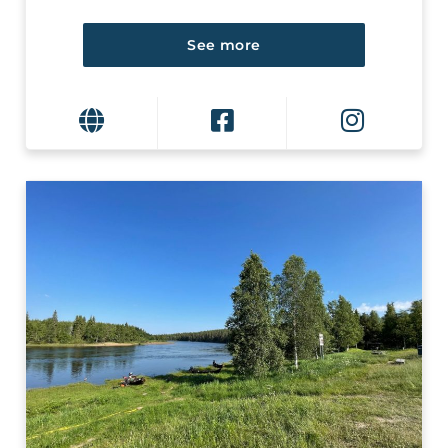
See more