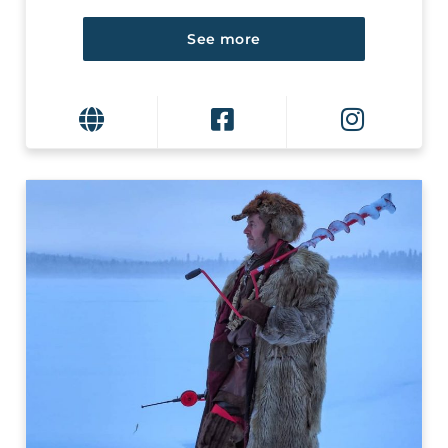
See more