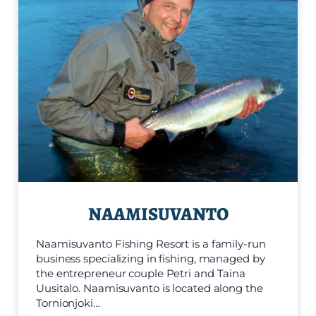
NAAMISUVANTO
Naamisuvanto Fishing Resort is a family-run
business specializing in fishing, managed by
the entrepreneur couple Petri and Taina
Uusitalo. Naamisuvanto is located along the
Tornionjoki…