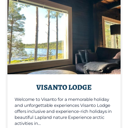
VISANTO LODGE
Welcome to Visanto for a memorable holiday
and unforgettable experiences Visanto Lodge
offers inclusive and experience-rich holidays in
beautiful Lapland nature Experience arctic
activities in…