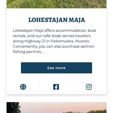
LOHESTAJAN MAJA
Lohestajan Maja offers accommodation, boat
rentals, and our café-kiosk serves travelers
along Highway 21 in Pakamukka, Muonio.
Conveniently, you can also purchase salmon
fishing permits…
See more