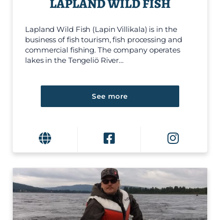
LAPLAND WILD FISH
Lapland Wild Fish (Lapin Villikala) is in the
business of fish tourism, fish processing and
commercial fishing. The company operates
lakes in the Tengeliö River…
See more