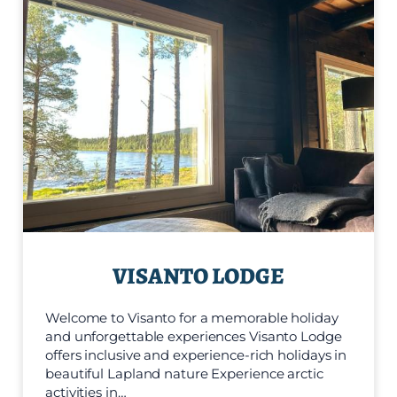
VISANTO LODGE
Welcome to Visanto for a memorable holiday
and unforgettable experiences Visanto Lodge
offers inclusive and experience-rich holidays in
beautiful Lapland nature Experience arctic
activities in…