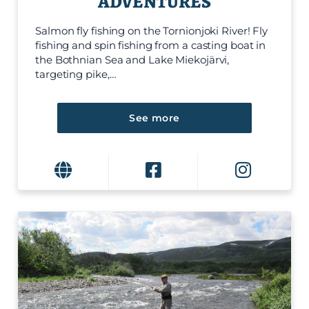
ADVENTURES
Salmon fly fishing on the Tornionjoki River! Fly
fishing and spin fishing from a casting boat in
the Bothnian Sea and Lake Miekojärvi,
targeting pike,…
See more