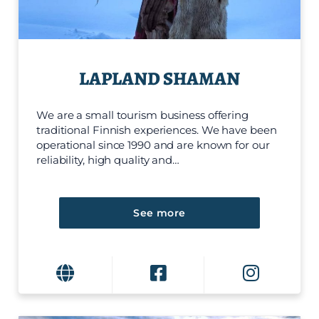
LAPLAND SHAMAN
We are a small tourism business offering
traditional Finnish experiences. We have been
operational since 1990 and are known for our
reliability, high quality and…
See more