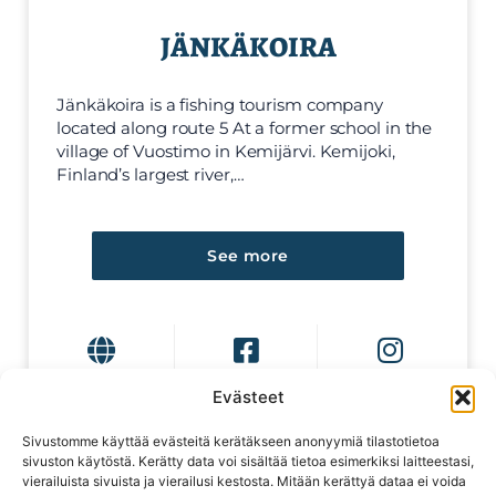
JÄNKÄKOIRA
Jänkäkoira is a fishing tourism company
located along route 5 At a former school in the
village of Vuostimo in Kemijärvi. Kemijoki,
Finland’s largest river,…
See more
Evästeet
Sivustomme käyttää evästeitä kerätäkseen anonyymiä tilastotietoa
sivuston käytöstä. Kerätty data voi sisältää tietoa esimerkiksi laitteestasi,
vierailuista sivuista ja vierailusi kestosta. Mitään kerättyä dataa ei voida