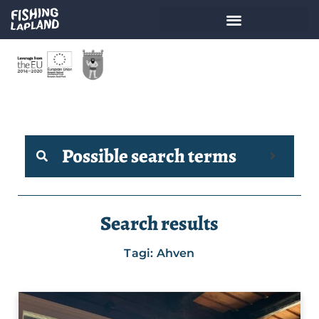
Possible search terms
Search results
Tagi: Ahven