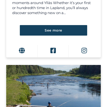
moments around Ylläs Whether it’s your first
or hundredth time in Lapland, you’ll always
discover something new on a…
See more