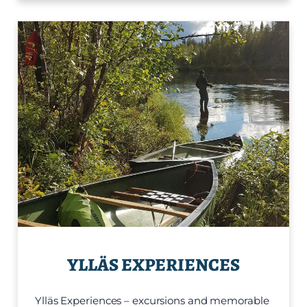
YLLÄS EXPERIENCES
Ylläs Experiences – excursions and memorable