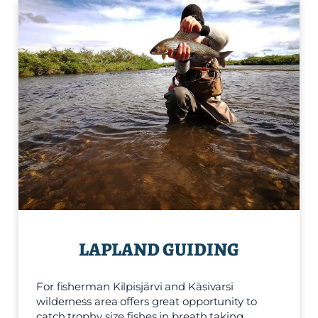
LAPLAND GUIDING
For fisherman Kilpisjärvi and Käsivarsi
wilderness area offers great opportunity to
catch trophy size fishes in breath taking