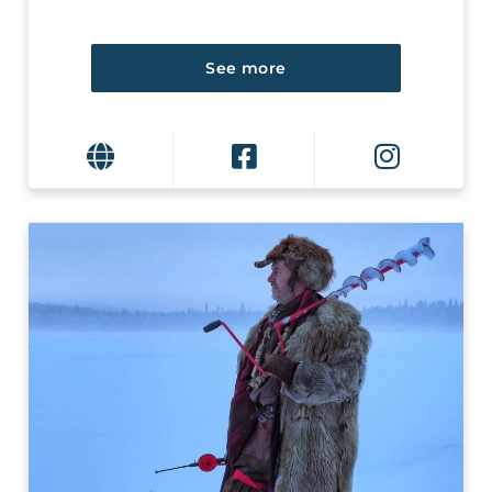
See more