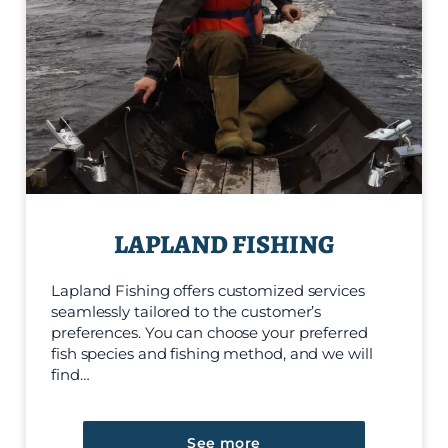
LAPLAND FISHING
Lapland Fishing offers customized services
seamlessly tailored to the customer’s
preferences. You can choose your preferred
fish species and fishing method, and we will
find…
See more