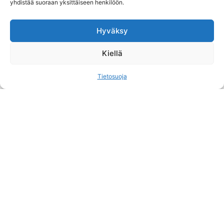
yhdistää suoraan yksittäiseen henkilöön.
Hyväksy
Kiellä
Tietosuoja
HUNTER OF THE NORTH
The original Northern Hunter, Markku Rauhala,
was born and has lived his entire life in the Fell
Lapland. Now, he wants to focus on offering…