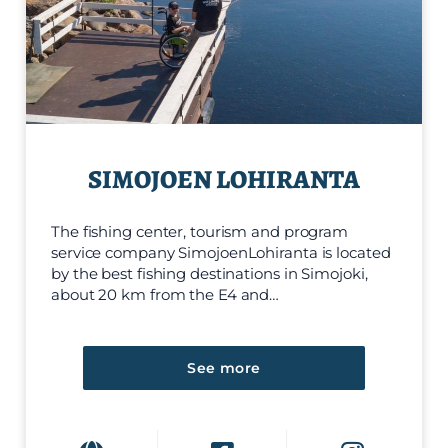
SIMOJOEN LOHIRANTA
The fishing center, tourism and program
service company SimojoenLohiranta is located
by the best fishing destinations in Simojoki,
about 20 km from the E4 and…
See more