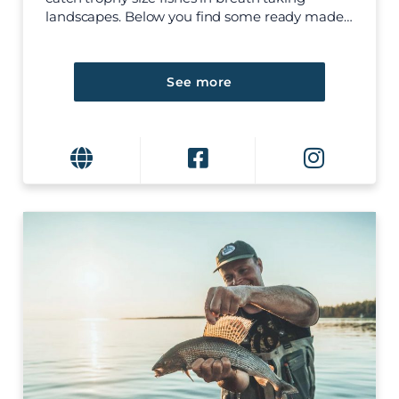
landscapes. Below you find some ready made…
See more