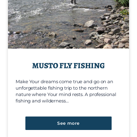
MUSTO FLY FISHING
Make Your dreams come true and go on an
unforgettable fishing trip to the northern
nature where Your mind rests. A professional
fishing and wilderness…
See more