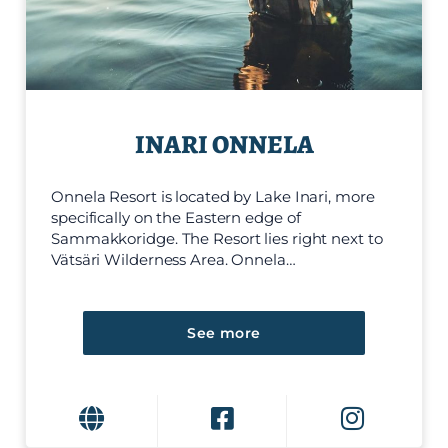
INARI ONNELA
Onnela Resort is located by Lake Inari, more
specifically on the Eastern edge of
Sammakkoridge. The Resort lies right next to
Vätsäri Wilderness Area. Onnela…
See more