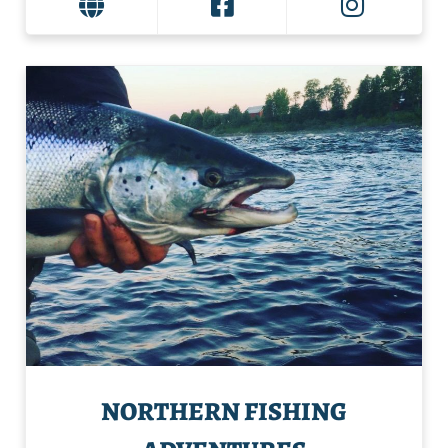
NORTHERN FISHING