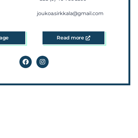
joukoa.sirkkala@gmail.com
age
Read more