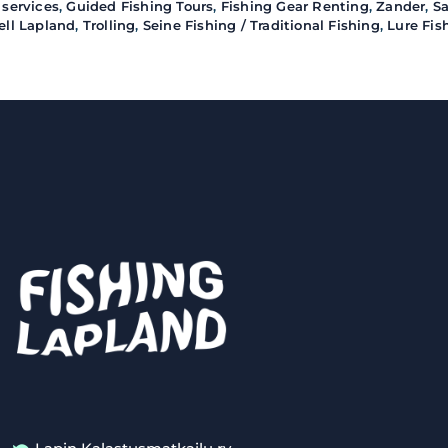
 services
,
Guided Fishing Tours
,
Fishing Gear Renting
,
Zander
,
S
ell Lapland
,
Trolling
,
Seine Fishing / Traditional Fishing
,
Lure Fis