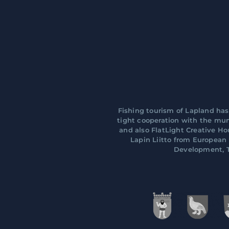
Fishing tourism of Lapland has
tight cooperation with the muni
and also FlatLight Creative H
Lapin Liitto from Europea
Development, T