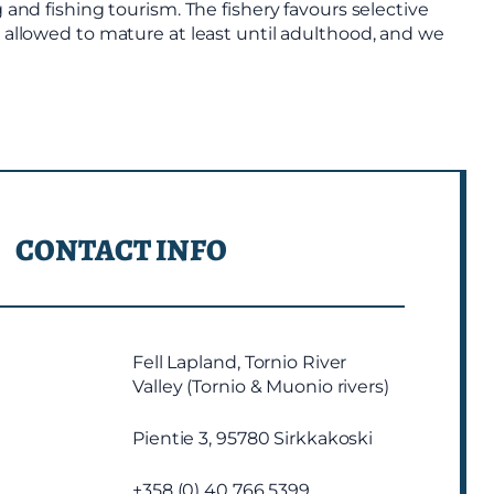
 and fishing tourism. The fishery favours selective
e allowed to mature at least until adulthood, and we
CONTACT INFO
Fell Lapland, Tornio River
Valley (Tornio & Muonio rivers)
Pientie 3, 95780 Sirkkakoski
+358 (0) 40 766 5399