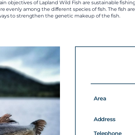
in objectives of Lapland Wild Fish are sustainable fishing
e evenly among the different species of fish. The fish ar
ways to strengthen the genetic makeup of the fish.
Area
Address
Telephone