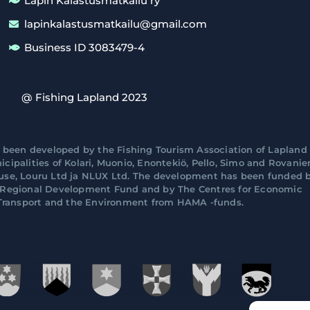
Lapin Kalastusmatkailu ry
lapinkalastusmatkailu@gmail.com
Business ID 3083479-4
@ Fishing Lapland 2023
 been developed by the Fishing Tourism Association of Lapland 
cipalities of Kolari, Muonio, Enontekiö, Pello, Simo and Rovani
ouse, Louru Ltd ja NLUX Ltd. The development has been funded 
n Regional Development Fund and by The Centres for Economic
ransport and the Environment from HAMA -funds.