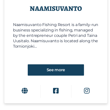
NAAMISUVANTO
Naamisuvanto Fishing Resort is a family-run
business specializing in fishing, managed
by the entrepreneur couple Petri and Taina
Uusitalo. Naamisuvanto is located along the
Tornionjoki…
See more