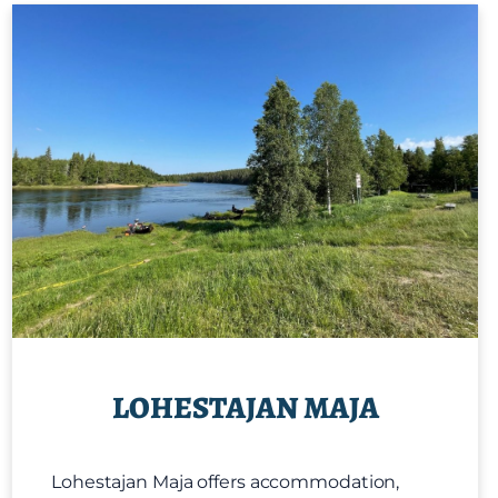
LOHESTAJAN MAJA
Lohestajan Maja offers accommodation,