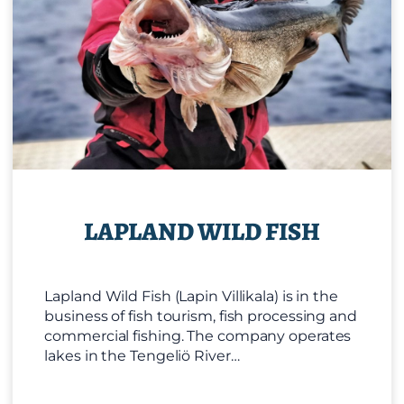
LAPLAND WILD FISH
Lapland Wild Fish (Lapin Villikala) is in the
business of fish tourism, fish processing and
commercial fishing. The company operates
lakes in the Tengeliö River…