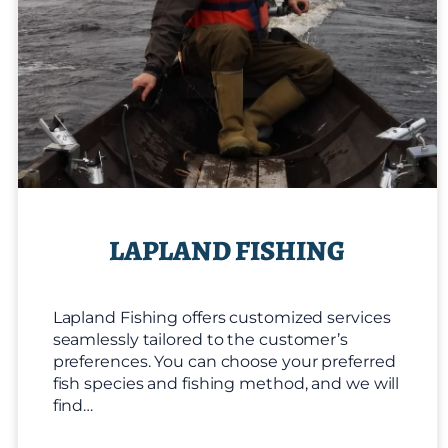
LAPLAND FISHING
Lapland Fishing offers customized services
seamlessly tailored to the customer’s
preferences. You can choose your preferred
fish species and fishing method, and we will
find…