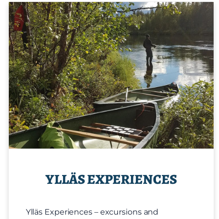
YLLÄS EXPERIENCES
Ylläs Experiences – excursions and