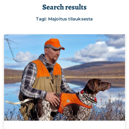
Search results
Tagi: Majoitus tilauksesta