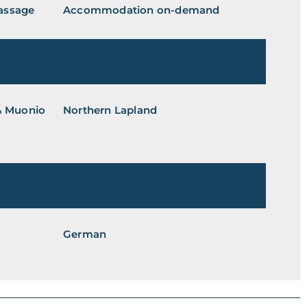
Massage
Accommodation on-demand
 & Muonio
Northern Lapland
German