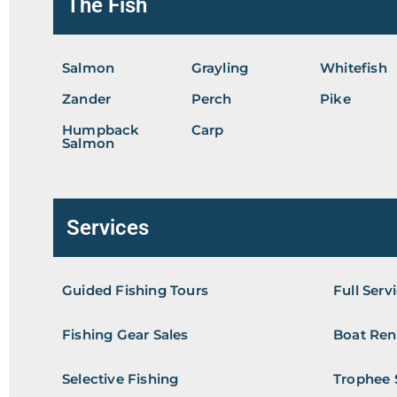
The Fish
Salmon
Grayling
Whitefish
Zander
Perch
Pike
Humpback
Carp
Salmon
Services
Guided Fishing Tours
Full Serv
Fishing Gear Sales
Boat Ren
Selective Fishing
Trophee 