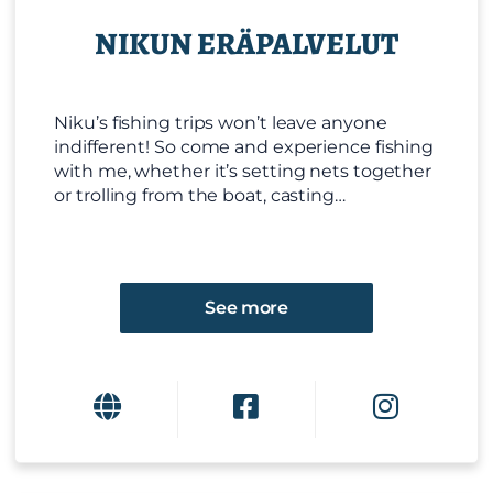
NIKUN ERÄPALVELUT
Niku’s fishing trips won’t leave anyone
indifferent! So come and experience fishing
with me, whether it’s setting nets together
or trolling from the boat, casting…
See more