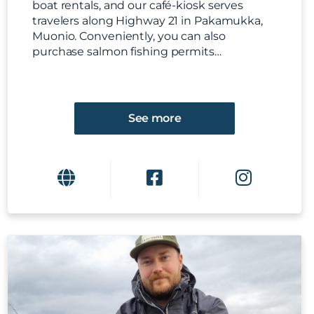
boat rentals, and our café-kiosk serves
travelers along Highway 21 in Pakamukka,
Muonio. Conveniently, you can also
purchase salmon fishing permits…
See more