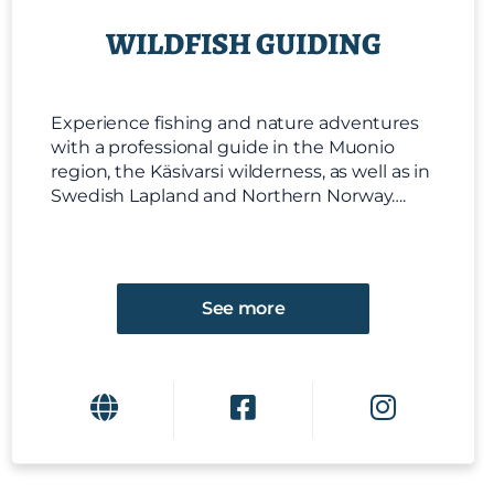
WILDFISH GUIDING
Experience fishing and nature adventures
with a professional guide in the Muonio
region, the Käsivarsi wilderness, as well as in
Swedish Lapland and Northern Norway….
See more