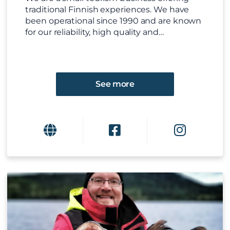
traditional Finnish experiences. We have
been operational since 1990 and are known
for our reliability, high quality and…
See more