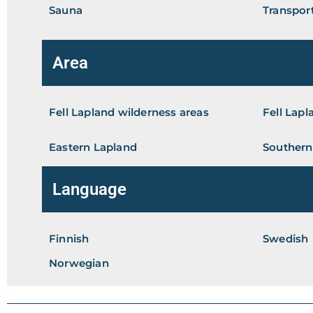
Sauna
Transport
Area
Fell Lapland wilderness areas
Fell Lapl
Eastern Lapland
Southern
Language
Finnish
Swedish
Norwegian