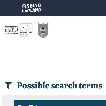
Possible search terms