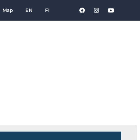
Map
EN
FI