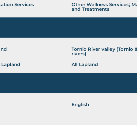
ation Services
Other Wellness Services; 
and Treatments
and
Tornio River valley (Tornio
rivers)
 Lapland
All Lapland
English