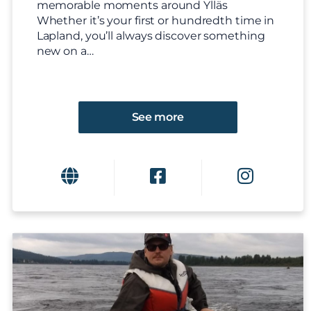
memorable moments around Ylläs
Whether it’s your first or hundredth time in
Lapland, you’ll always discover something
new on a…
See more