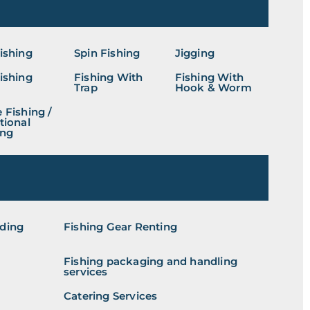
Fishing
Spin Fishing
Jigging
Fishing
Fishing With
Fishing With
Trap
Hook & Worm
 Fishing /
tional
ing
iding
Fishing Gear Renting
Fishing packaging and handling
services
Catering Services