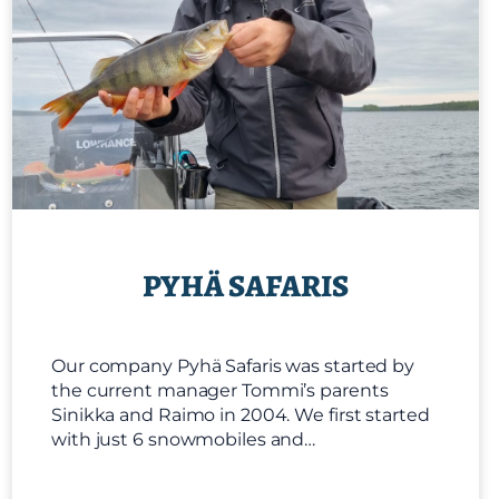
PYHÄ SAFARIS
Our company Pyhä Safaris was started by
the current manager Tommi’s parents
Sinikka and Raimo in 2004. We first started
with just 6 snowmobiles and…