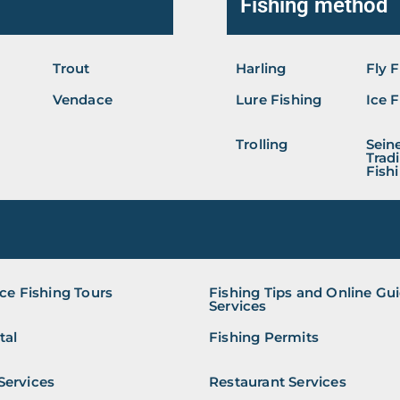
Fishing method
Trout
Harling
Fly 
Vendace
Lure Fishing
Ice 
Trolling
Seine
Tradi
Fish
ice Fishing Tours
Fishing Tips and Online Gu
Services
tal
Fishing Permits
Services
Restaurant Services