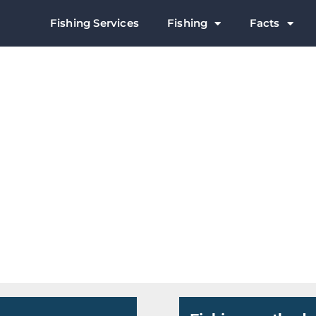
Fishing Services
Fishing
Facts