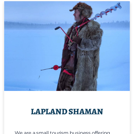
LAPLAND SHAMAN
We are a small tourism business offering