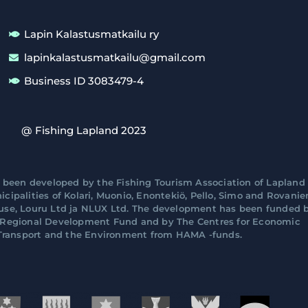
Lapin Kalastusmatkailu ry
lapinkalastusmatkailu@gmail.com
Business ID 3083479-4
@ Fishing Lapland 2023
 been developed by the Fishing Tourism Association of Lapland 
cipalities of Kolari, Muonio, Enontekiö, Pello, Simo and Rovani
ouse, Louru Ltd ja NLUX Ltd. The development has been funded 
n Regional Development Fund and by The Centres for Economic
ransport and the Environment from HAMA -funds.