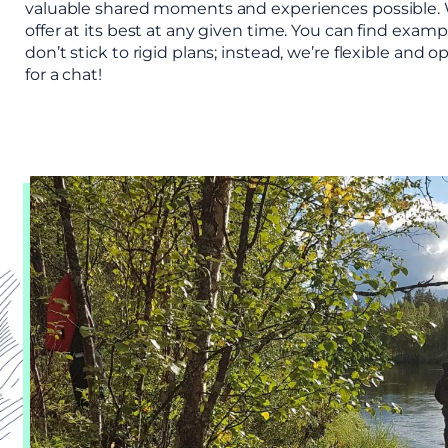
valuable shared moments and experiences possible. W
offer at its best at any given time. You can find exa
don’t stick to rigid plans; instead, we’re flexible an
for a chat!