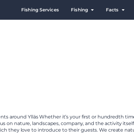
Fishing Services
Fishing
Facts
 around Ylläs Whether it’s your first or hundredth time
us on nature, landscapes, company, and the activity itself
which they love to introduce to their guests. We create na