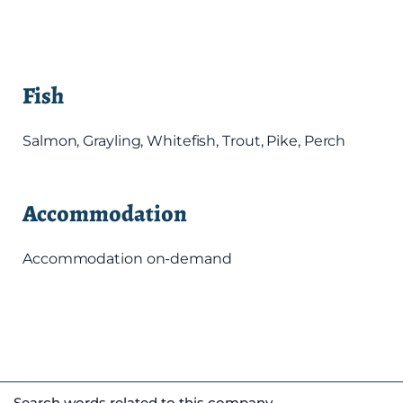
Fish
Salmon, Grayling, Whitefish, Trout, Pike, Perch
Accommodation
Accommodation on-demand
Search words related to this company