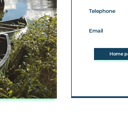
Telephone
Email
Home p