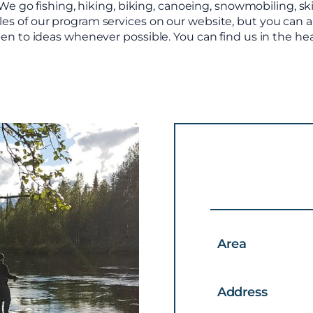
e go fishing, hiking, biking, canoeing, snowmobiling, s
mples of our program services on our website, but you can
d open to ideas whenever possible. You can find us in the 
Area
Address