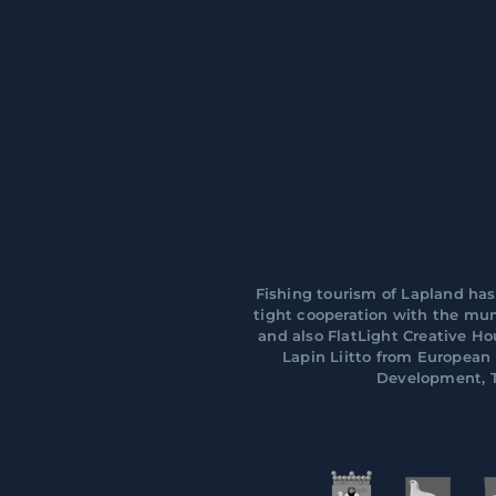
Fishing tourism of Lapland has
tight cooperation with the muni
and also FlatLight Creative H
Lapin Liitto from Europea
Development, T