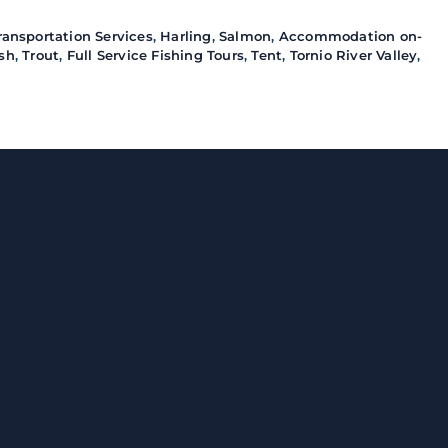
ransportation Services
,
Harling
,
Salmon
,
Accommodation on-
ish
,
Trout
,
Full Service Fishing Tours
,
Tent
,
Tornio River Valley
,