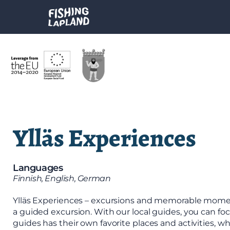
Ylläs Experiences
Languages
Finnish, English, German
Ylläs Experiences – excursions and memorable moments
a guided excursion. With our local guides, you can foc
guides has their own favorite places and activities, 