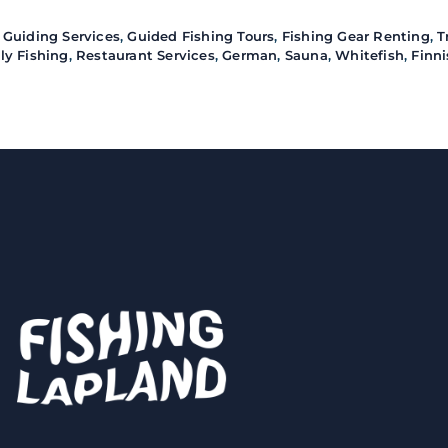
 Guiding Services
,
Guided Fishing Tours
,
Fishing Gear Renting
,
T
ly Fishing
,
Restaurant Services
,
German
,
Sauna
,
Whitefish
,
Finn