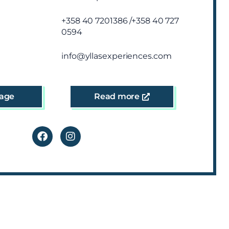
+358 40 7201386 /+358 40 727
0594
info@yllasexperiences.com
age
Read more