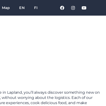
Map
EN
FI
 in Lapland, you’ll always discover something new on
, without worrying about the logistics. Each of our
ture experiences, cook delicious food, and make