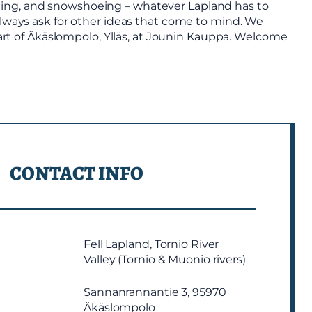
kiing, and snowshoeing – whatever Lapland has to
 always ask for other ideas that come to mind. We
heart of Äkäslompolo, Ylläs, at Jounin Kauppa. Welcome
CONTACT INFO
Fell Lapland, Tornio River
Valley (Tornio & Muonio rivers)
Sannanrannantie 3, 95970
Äkäslompolo