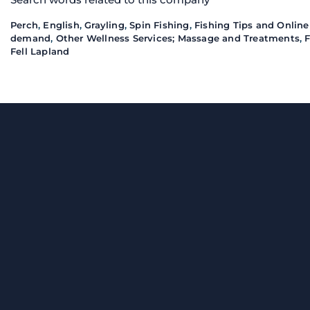
Perch
,
English
,
Grayling
,
Spin Fishing
,
Fishing Tips and Online
demand
,
Other Wellness Services; Massage and Treatments
,
F
Fell Lapland