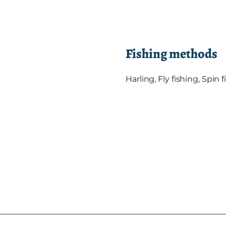
Fishing methods
Harling, Fly fishing, Spin 