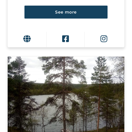
See more