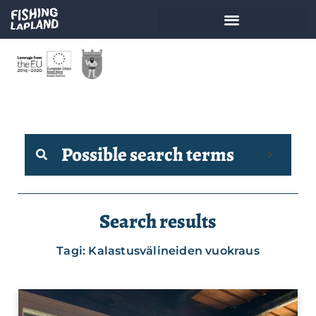
Possible search terms
Search results
Tagi: Kalastusvälineiden vuokraus