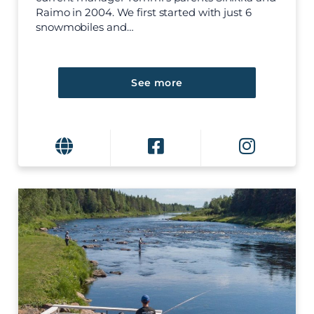
Raimo in 2004. We first started with just 6
snowmobiles and…
See more