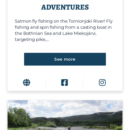
ADVENTURES
Salmon fly fishing on the Tornionjoki River! Fly
fishing and spin fishing from a casting boat in
the Bothnian Sea and Lake Miekojärvi,
targeting pike,…
See more