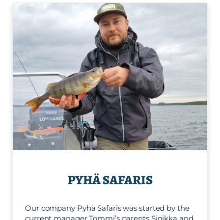
PYHÄ SAFARIS
Our company Pyhä Safaris was started by the
current manager Tommi’s parents Sinikka and