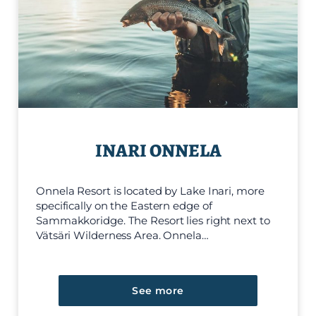
INARI ONNELA
Onnela Resort is located by Lake Inari, more
specifically on the Eastern edge of
Sammakkoridge. The Resort lies right next to
Vätsäri Wilderness Area. Onnela…
See more