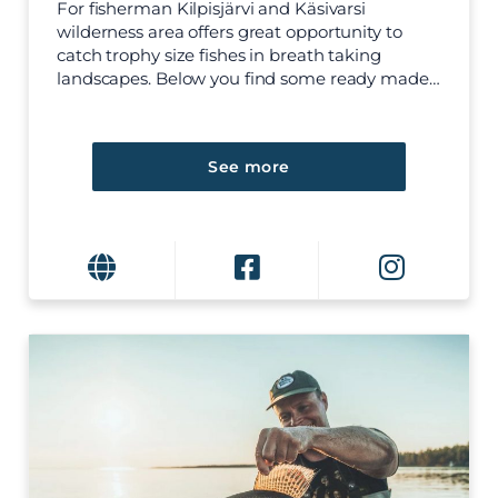
For fisherman Kilpisjärvi and Käsivarsi
wilderness area offers great opportunity to
catch trophy size fishes in breath taking
landscapes. Below you find some ready made…
See more