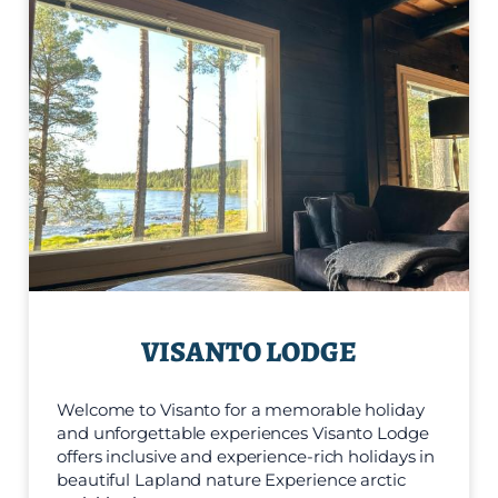
VISANTO LODGE
Welcome to Visanto for a memorable holiday
and unforgettable experiences Visanto Lodge
offers inclusive and experience-rich holidays in
beautiful Lapland nature Experience arctic