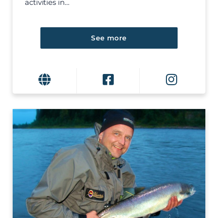
activities in…
See more