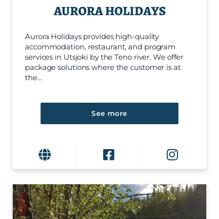
AURORA HOLIDAYS
Aurora Holidays provides high-quality
accommodation, restaurant, and program
services in Utsjoki by the Teno river. We offer
package solutions where the customer is at
the…
See more