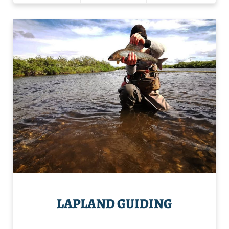
LAPLAND GUIDING