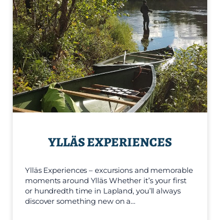
YLLÄS EXPERIENCES
Ylläs Experiences – excursions and memorable
moments around Ylläs Whether it’s your first
or hundredth time in Lapland, you’ll always
discover something new on a…