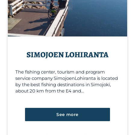
SIMOJOEN LOHIRANTA
The fishing center, tourism and program
service company SimojoenLohiranta is located
by the best fishing destinations in Simojoki,
about 20 km from the E4 and…
See more