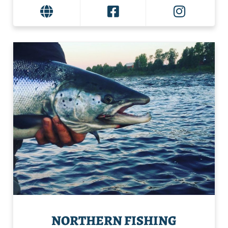
NORTHERN FISHING