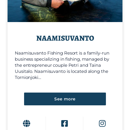
NAAMISUVANTO
Naamisuvanto Fishing Resort is a family-run
business specializing in fishing, managed by
the entrepreneur couple Petri and Taina
Uusitalo. Naamisuvanto is located along the
Tornionjoki…
See more