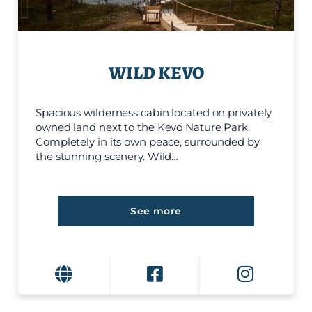
WILD KEVO
Spacious wilderness cabin located on privately
owned land next to the Kevo Nature Park.
Completely in its own peace, surrounded by
the stunning scenery. Wild…
See more