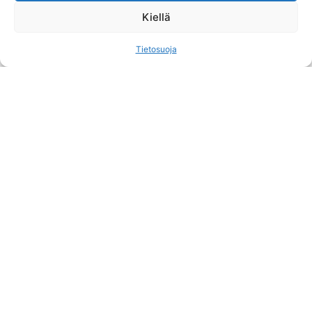
See more
Kiellä
Tietosuoja