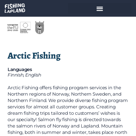
Arctic Fishing
Languages
Finnish, English
Arctic Fishing offers fishing program services in the
Northern regions of Norway, Northern Sweden, and
Northern Finland. We provide diverse fishing program
services for almost all customer groups. Creating
dream fishing trips tailored to customers’ wishes is
our specialty! Salmon fly fishing is directed towards
the salmon rivers of Norway and Lapland. Mountain
fishing, both in summer and winter, takes place north