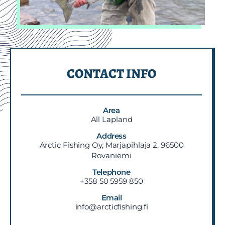
CONTACT INFO
Area
All Lapland
Address
Arctic Fishing Oy, Marjapihlaja 2, 96500
Rovaniemi
Telephone
+358 50 5959 850
Email
info@arcticfishing.fi