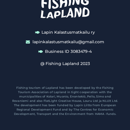
Lapin Kalastusmatkailu ry
lapinkalastusmatkailu@gmail.com
Business ID 3083479-4
@ Fishing Lapland 2023
Fishing tourism of Lapland has been developed by the Fishing
Tourism Association of Lapland in tight cooperation with the
municipalities of Kolari, Muonio, Enontekiö, Pello, Simo and
Rovaniemi and also FlatLight Creative House, Louru Ltd ja NLUX Ltd.
The development has been funded by Lapin Liitto from European
Regional Development Fund and by The Centres for Economic
Development, Transport and the Environment from HAMA -funds.