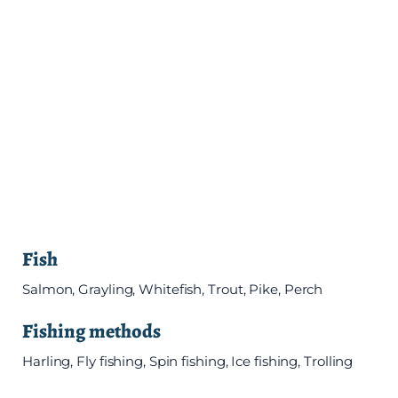
Fish
Salmon, Grayling, Whitefish, Trout, Pike, Perch
Fishing methods
Harling, Fly fishing, Spin fishing, Ice fishing, Trolling