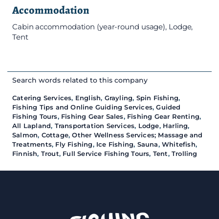
Accommodation
Cabin accommodation (year-round usage), Lodge,
Tent
Search words related to this company
Catering Services
,
English
,
Grayling
,
Spin Fishing
,
Fishing Tips and Online Guiding Services
,
Guided
Fishing Tours
,
Fishing Gear Sales
,
Fishing Gear Renting
,
All Lapland
,
Transportation Services
,
Lodge
,
Harling
,
Salmon
,
Cottage
,
Other Wellness Services; Massage and
Treatments
,
Fly Fishing
,
Ice Fishing
,
Sauna
,
Whitefish
,
Finnish
,
Trout
,
Full Service Fishing Tours
,
Tent
,
Trolling