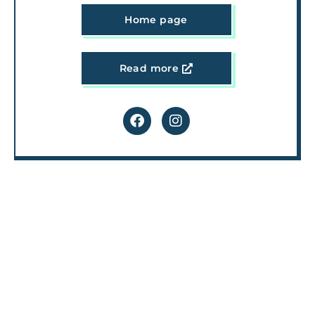
Home page
Read more