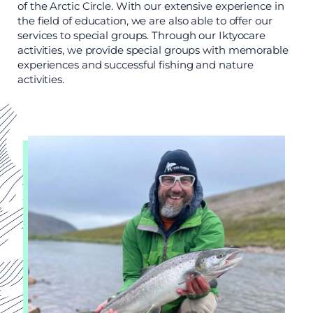
of the Arctic Circle. With our extensive experience in
the field of education, we are also able to offer our
services to special groups. Through our Iktyocare
activities, we provide special groups with memorable
experiences and successful fishing and nature
activities.