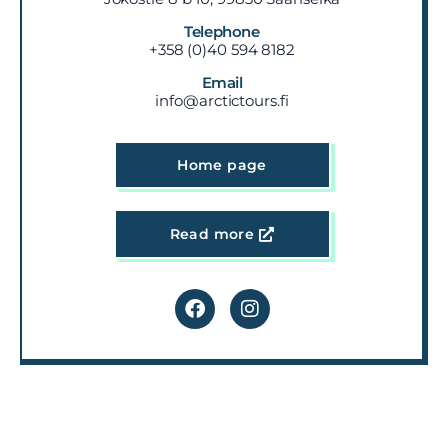
Telephone
+358 (0)40 594 8182
Email
info@arctictours.fi
Home page
Read more