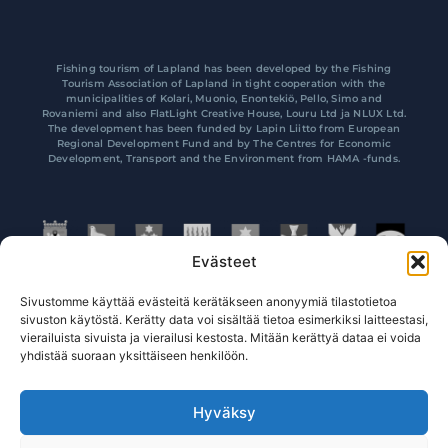
Fishing tourism of Lapland has been developed by the Fishing
Tourism Association of Lapland in tight cooperation with the
municipalities of Kolari, Muonio, Enontekiö, Pello, Simo and
Rovaniemi and also FlatLight Creative House, Louru Ltd ja NLUX Ltd.
The development has been funded by Lapin Liitto from European
Regional Development Fund and by The Centres for Economic
Development, Transport and the Environment from HAMA -funds.
Evästeet
Sivustomme käyttää evästeitä kerätäkseen anonyymiä tilastotietoa
sivuston käytöstä. Kerätty data voi sisältää tietoa esimerkiksi laitteestasi,
vierailuista sivuista ja vierailusi kestosta. Mitään kerättyä dataa ei voida
yhdistää suoraan yksittäiseen henkilöön.
Hyväksy