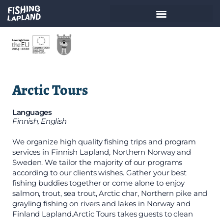
Arctic Tours
Languages
Finnish, English
We organize high quality fishing trips and program
services in Finnish Lapland, Northern Norway and
Sweden. We tailor the majority of our programs
according to our clients wishes. Gather your best
fishing buddies together or come alone to enjoy
salmon, trout, sea trout, Arctic char, Northern pike and
grayling fishing on rivers and lakes in Norway and
Finland Lapland.​ Arctic Tours takes guests to clean