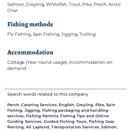
Salmon, Greyling, Whitefish, Trout, Pike, Perch, Arctic
Char
Fishing methods
Fly Fishing, Spin Fishing, Jigging, Trolling
Accommodation
Cottage (Year-round usage), Accommodation on-
demand
Search words related to this company
Perch
,
Catering Services
,
English
,
Grayling
,
Pike
,
Spin
Fishing
,
Jigging
,
Fishing packaging and handling
services
,
Fishing Permits
,
Fishing Tips and Online
Guiding Services
,
Guided Fishing Tours
,
Fishing Gear
Renting
,
All Lapland
,
Transportation Services
,
Salmon
,