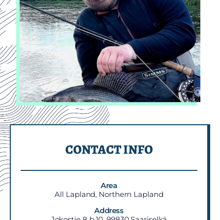
CONTACT INFO
Area
All Lapland, Northern Lapland
Address
Jokostie 8 b 10, 99830 Saariselkä