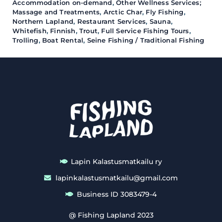
Accommodation on-demand
,
Other Wellness Services;
Massage and Treatments
,
Arctic Char
,
Fly Fishing
,
Northern Lapland
,
Restaurant Services
,
Sauna
,
Whitefish
,
Finnish
,
Trout
,
Full Service Fishing Tours
,
Trolling
,
Boat Rental
,
Seine Fishing / Traditional Fishing
Lapin Kalastusmatkailu ry
lapinkalastusmatkailu@gmail.com
Business ID 3083479-4
@ Fishing Lapland 2023