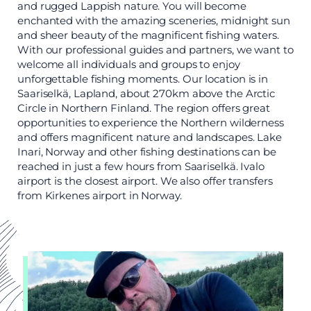
and rugged Lappish nature. You will become
enchanted with the amazing sceneries, midnight sun
and sheer beauty of the magnificent fishing waters.
With our professional guides and partners, we want to
welcome all individuals and groups to enjoy
unforgettable fishing moments. Our location is in
Saariselkä, Lapland, about 270km above the Arctic
Circle in Northern Finland. The region offers great
opportunities to experience the Northern wilderness
and offers magnificent nature and landscapes. Lake
Inari, Norway and other fishing destinations can be
reached in just a few hours from Saariselkä. Ivalo
airport is the closest airport. We also offer transfers
from Kirkenes airport in Norway.